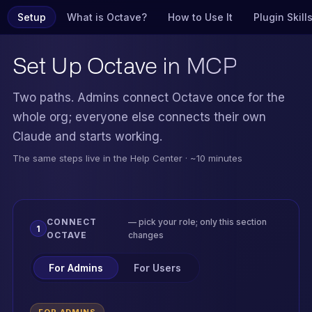
Setup
What is Octave?
How to Use It
Plugin Skill
Set Up
Octave in MCP
Two paths. Admins connect Octave once for the
whole org; everyone else connects their own
Claude and starts working.
The same steps live in the Help Center · ~10 minutes
CONNECT
— pick your role; only this section
1
OCTAVE
changes
For Admins
For Users