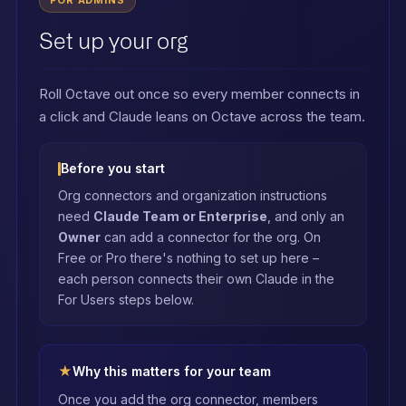
FOR ADMINS
Set up your org
Roll Octave out once so every member connects in
a click and Claude leans on Octave across the team.
Before you start
Org connectors and organization instructions
need
Claude Team or Enterprise
, and only an
Owner
can add a connector for the org. On
Free or Pro there's nothing to set up here –
each person connects their own Claude in the
For Users steps below.
★
Why this matters for your team
Once you add the org connector, members