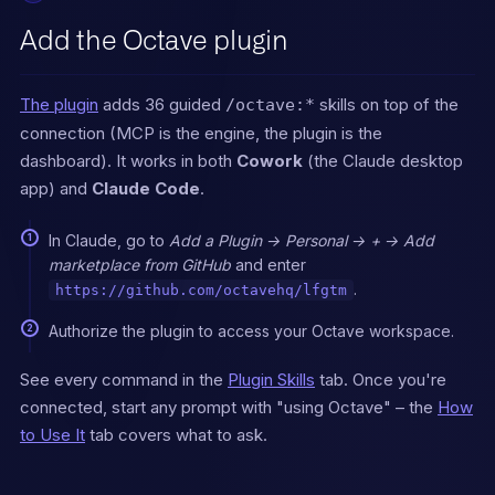
Octave's MCP tools first, 
even if the user does

Add the Octave plugin
not say "Octave."

Octave-first intents and 
The plugin
adds 36 guided
skills on top of the
/octave:*
tools:

- Deal / account status, 
connection (MCP is the engine, the plugin is the
health, next steps → 
dashboard). It works in both
Cowork
(the Claude desktop
`get_deal_deep_dive`,

app) and
Claude Code
.
  `list_deal_health`, 
`list_pipeline_overview`, 
`get_pipeline_metrics`

In Claude, go to
Add a Plugin → Personal → + → Add
- Call or meeting prep → 
marketplace from GitHub
and enter
`generate_call_prep` or 
.
https://github.com/octavehq/lfgtm
`run_call_prep_agent`

- Outbound emails and 
Authorize the plugin to access your Octave workspace.
sequences → `generate_email` 
or `run_email_agent`

See every command in the
Plugin Skills
tab. Once you're
- Qualify a prospect against 
our ICP → `qualify_person`, 
connected, start any prompt with "using Octave" – the
How
`qualify_company`

to Use It
tab covers what to ask.
- Enrich a prospect or 
account → `enrich_person`, 
`enrich_company`
