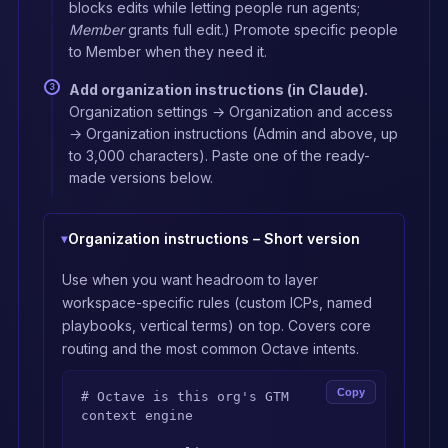
blocks edits while letting people run agents;
Member
grants full edit.) Promote specific people
to Member when they need it.
Add organization instructions (in Claude).
Organization settings → Organization and access
→ Organization instructions (Admin and above, up
to 3,000 characters). Paste one of the ready-
made versions below.
Organization instructions – Short version
Use when you want headroom to layer
workspace-specific rules (custom ICPs, named
playbooks, vertical terms) on top. Covers core
routing and the most common Octave intents.
Copy
# Octave is this org's GTM 
context engine
