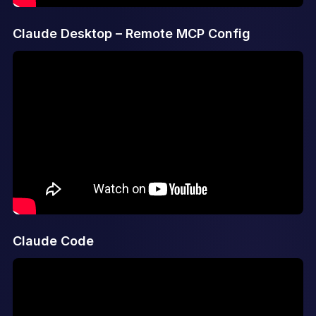
Claude Desktop – Remote MCP Config
Claude Code