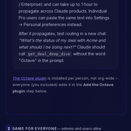
/ Enterprise) and can take up to 1 hour to
differentiation — use 
`search_knowledge_base` or 
propagate across Claude products. Individual
`list_entities` to pull

Pro users can paste the same text into Settings
the relevant context from our 
→ Personal preferences instead.
Octave Library first. Do not 
answer from

After it propagates, test routing in a new chat:
generic knowledge when our 
"What's the status of my deal with Acme and
own playbooks, personas, or 
what should I be doing next?"
Claude should
proof points

call
without the word
could inform the response. 
get_deal_deep_dive
Cite the specific entity when 
"Octave" in the prompt.
you use it.

## Default to Octave for GTM 
The Octave plugin
is installed per person, not org-wide –
work

everyone (you included) adds it in the
Add the Octave
plugin
step below.
For any go-to-market question 
— prospect, deal, account, 
buyer, call

prep, outreach, 
qualification, enrichment, 
messaging, or competitive

positioning — reach for 
2
SAME FOR EVERYONE
— admins and users alike