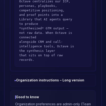
Octave centralizes our ICP, 
personas, playbooks, 
competitive positioning,

and proof points into a 
Library that AI agents query 
to produce

*synthesized* GTM output — 
not raw data. When Octave is 
connected

alongside CRM and call-
intelligence tools, Octave is 
the synthesis layer

that sits on top of raw 
records.

## Ground answers in the 
Library

Organization instructions – Long version
Before answering any GTM 
question — positioning, 
messaging, objections,

competitors, personas, value 
Good to know
props, playbooks, pricing 
Organization preferences are admin-only (Team
narrative,
