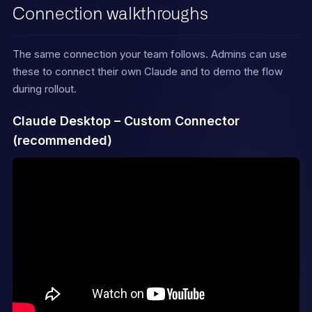
Connection walkthroughs
If using Claude Code with the 
[LFGTM plugin]
(https://github.com/octavehq/
The same connection your team follows. Admins can use
lfgtm)

these to connect their own Claude and to demo the flow
installed, prefer the higher-
level `/octave:*` skills over 
during rollout.
single MCP tool

calls — they chain multiple 
Claude Desktop – Custom Connector
tools for stronger output.
(recommended)