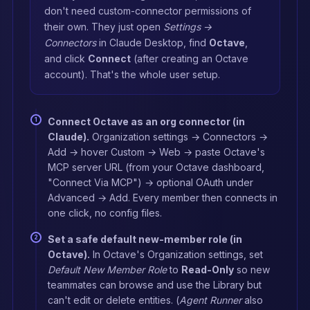
don't need custom-connector permissions of
their own. They just open
Settings →
Connectors
in Claude Desktop, find
Octave
,
and click
Connect
(after creating an Octave
account). That's the whole user setup.
Connect Octave as an org connector (in
Claude).
Organization settings → Connectors →
Add → hover Custom → Web → paste Octave's
MCP server URL (from your Octave dashboard,
"Connect Via MCP") → optional OAuth under
Advanced → Add. Every member then connects in
one click, no config files.
Set a safe default new-member role (in
Octave).
In Octave's Organization settings, set
Default New Member Role
to
Read-Only
so new
teammates can browse and use the Library but
can't edit or delete entities. (
Agent Runner
also